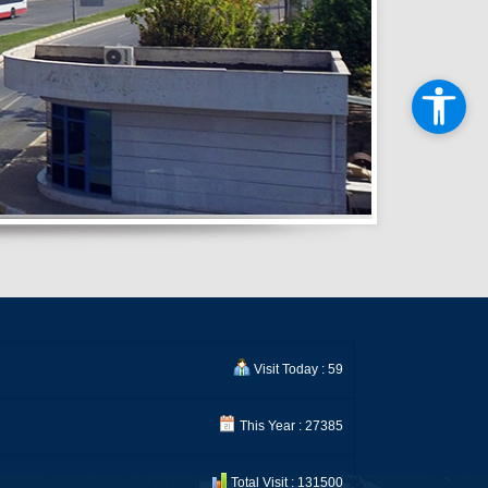
Visit Today : 59
This Year : 27385
Total Visit : 131500